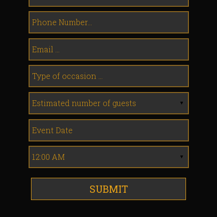
SUBMIT