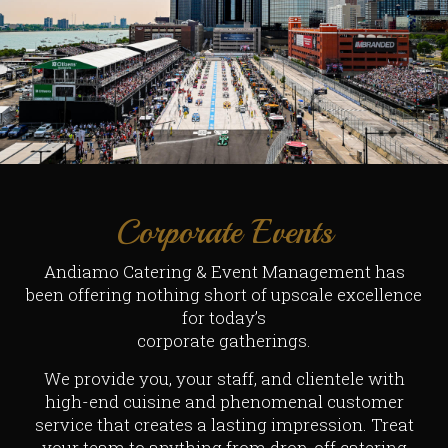
Corporate Events
Andiamo Catering & Event Management has
been offering nothing short of upscale excellence
for today’s
corporate gatherings.
We provide you, your staff, and clientele with
high-end cuisine and phenomenal customer
service that creates a lasting impression. Treat
your team to anything from drop-off catering