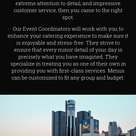
extreme attention to detail, and impressive
customer service, then you came to the right
spot.
Our Event Coordinators will work with you to
enhance your catering experience to make sure it
is enjoyable and stress-free. They strive to
ensure that every minor detail of your day is
precisely what you have imagined. They
specialize in treating you as one of their own in
providing you with first-class services. Menus
can be customized to fit any group and budget.