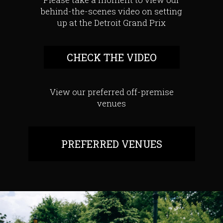
behind-the-scenes video on setting
up at the Detroit Grand Prix
CHECK THE VIDEO
View our preferred off-premise
venues
PREFERRED VENUES