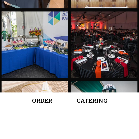
ORDER
CATERING