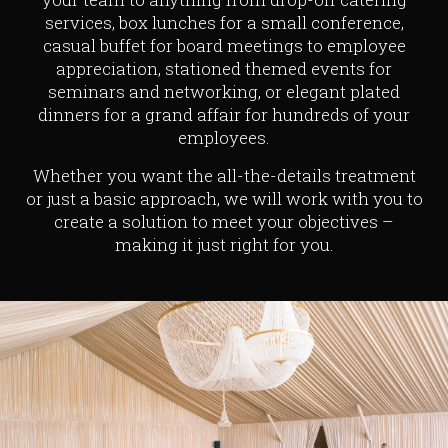
services, box lunches for a small conference,
casual buffet for board meetings to employee
appreciation, stationed themed events for
seminars and networking, or elegant plated
dinners for a grand affair for hundreds of your
employees.
Whether you want the all-the-details treatment
or just a basic approach, we will work with you to
create a solution to meet your objectives –
making it just right for you.