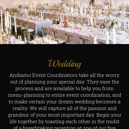
Wedding
Andiamo Event Coordinators take all the worry
out of planning your special day. They ease the
process and are available to help you from
menu-planning to entire event coordination, and
to make certain your dream wedding becomes a
reality. We will capture all of the passion and
grandeur of your most important day. Begin your
life together by toasting each other in the midst
of a breathtaking reception at one of our five