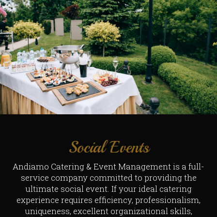
Social Events
Andiamo Catering & Event Management is a full-
service company committed to providing the
ultimate social event. If your ideal catering
experience requires efficiency, professionalism,
uniqueness, excellent organizational skills,