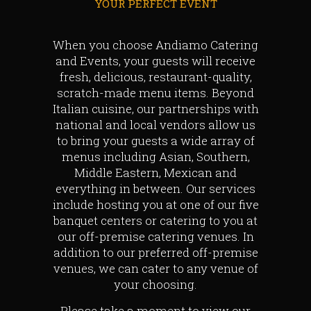
YOUR PERFECT EVENT
When you choose Andiamo Catering
and Events, your guests will receive
fresh, delicious, restaurant-quality,
scratch-made menu items. Beyond
Italian cuisine, our partnerships with
national and local vendors allow us
to bring your guests a wide array of
menus including Asian, Southern,
Middle Eastern, Mexican and
everything in between. Our services
include hosting you at one of our five
banquet centers or catering to you at
our off-premise catering venues. In
addition to our preferred off-premise
venues, we can cater to any venue of
your choosing.
Please take a moment to view our