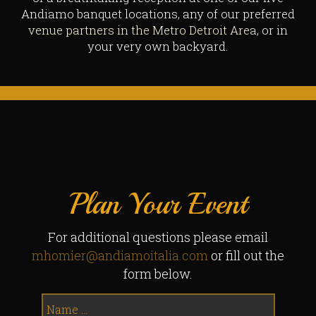
Andiamo banquet locations, any of our preferred
venue partners in the Metro Detroit Area
, or in
your very own backyard.
Plan Your Event
For additional questions please email
mhomier@andiamoitalia.com
or fill out the
form below.