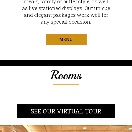
meals, family or buffet style, as well
as live stationed displays. Our unique
and elegant packages work well for
any special occasion.
MENU
Rooms
SEE OUR VIRTUAL TOUR