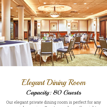
Elegant Dining Room
Capacity: 80 Guests
Our elegant private dining room is perfect for any