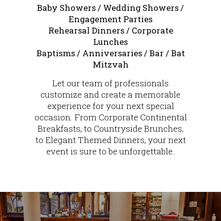
Baby Showers / Wedding Showers /
Engagement Parties
Rehearsal Dinners / Corporate
Lunches
Baptisms / Anniversaries / Bar / Bat
Mitzvah
Let our team of professionals
customize and create a memorable
experience for your next special
occasion. From Corporate Continental
Breakfasts, to Countryside Brunches,
to Elegant Themed Dinners, your next
event is sure to be unforgettable.