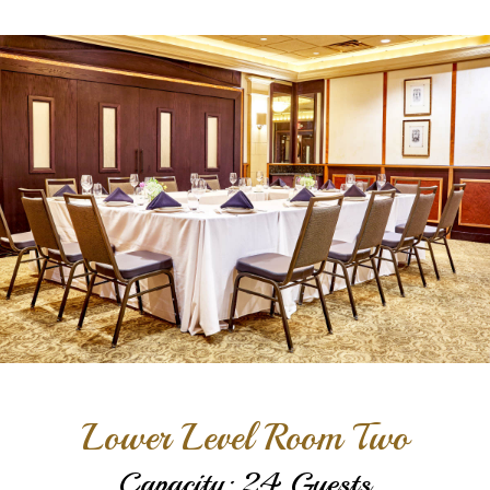
Lower Level Room Two
Capacity: 24 Guests