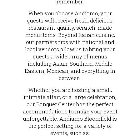
remember.
When you choose Andiamo, your
guests will receive fresh, delicious,
restaurant-quality, scratch-made
menu items. Beyond Italian cuisine,
our partnerships with national and
local vendors allow us to bring your
guests a wide array of menus
including Asian, Southern, Middle
Eastern, Mexican, and everything in
between.
Whether you are hosting a small,
intimate affair, or a large celebration,
our Banquet Center has the perfect
accommodations to make your event
unforgettable. Andiamo Bloomfield is
the perfect setting for a variety of
events, such as: