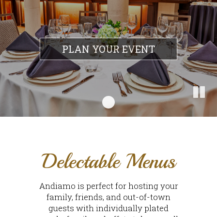
PLAN YOUR EVENT
Delectable Menus
Andiamo is perfect for hosting your
family, friends, and out-of-town
guests with individually plated