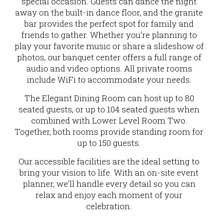
special occasion. Guests can dance the night
away on the built-in dance floor, and the granite
bar provides the perfect spot for family and
friends to gather. Whether you’re planning to
play your favorite music or share a slideshow of
photos, our banquet center offers a full range of
audio and video options. All private rooms
include WiFi to accommodate your needs.
The Elegant Dining Room can host up to 80
seated guests, or up to 104 seated guests when
combined with Lower Level Room Two.
Together, both rooms provide standing room for
up to 150 guests.
Our accessible facilities are the ideal setting to
bring your vision to life. With an on-site event
planner, we’ll handle every detail so you can
relax and enjoy each moment of your
celebration.