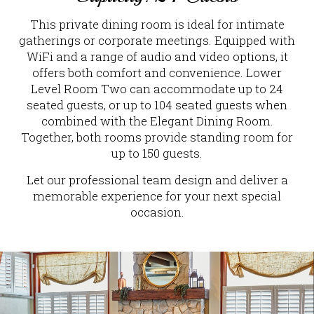
This private dining room is ideal for intimate
gatherings or corporate meetings. Equipped with
WiFi and a range of audio and video options, it
offers both comfort and convenience. Lower
Level Room Two can accommodate up to 24
seated guests, or up to 104 seated guests when
combined with the Elegant Dining Room.
Together, both rooms provide standing room for
up to 150 guests.
Let our professional team design and deliver a
memorable experience for your next special
occasion.