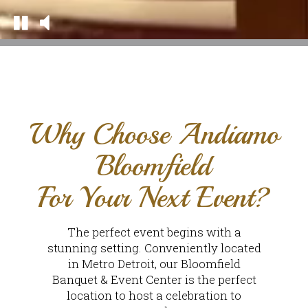
Why Choose Andiamo
Bloomfield
For Your Next Event?
The perfect event begins with a
stunning setting. Conveniently located
in Metro Detroit, our Bloomfield
Banquet & Event Center is the perfect
location to host a celebration to