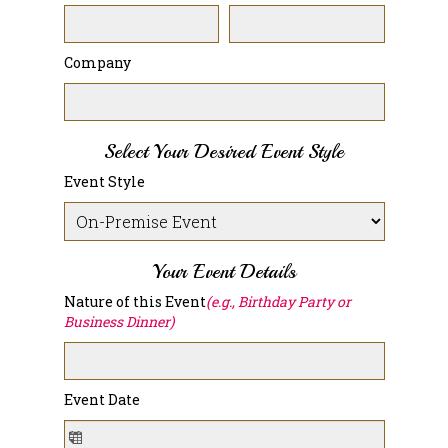
Company
Select Your Desired Event Style
Event Style
Your Event Details
Nature of this Event
(e.g., Birthday Party or
Business Dinner)
Event Date