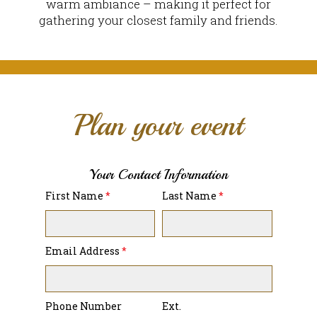
warm ambiance – making it perfect for
gathering your closest family and friends.
Plan your event
Your Contact Information
First Name
*
Last Name
*
Email Address
*
Phone Number
Ext.