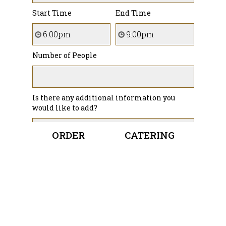
Start Time
End Time
Number of People
Is there any additional information you
would like to add?
ORDER
CATERING
How did you hear about us?