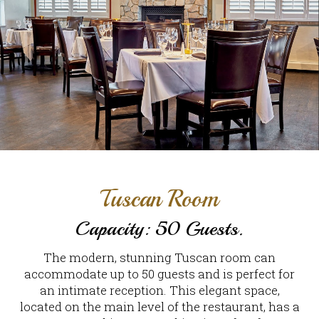
Tuscan Room
Capacity: 50 Guests.
The modern, stunning Tuscan room can
accommodate up to 50 guests and is perfect for
an intimate reception. This elegant space,
located on the main level of the restaurant, has a